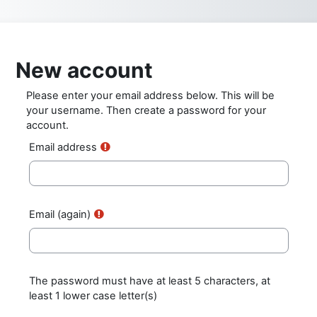
Skip to main content
New account
Please enter your email address below. This will be
your username. Then create a password for your
account.
Email address
Email (again)
The password must have at least 5 characters, at
least 1 lower case letter(s)