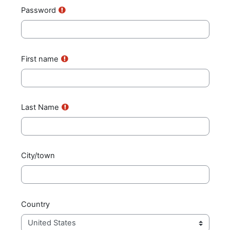
Password
First name
Last Name
City/town
Country