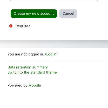
Required
You are not logged in. (
Log in
)
Data retention summary
Switch to the standard theme
Powered by
Moodle